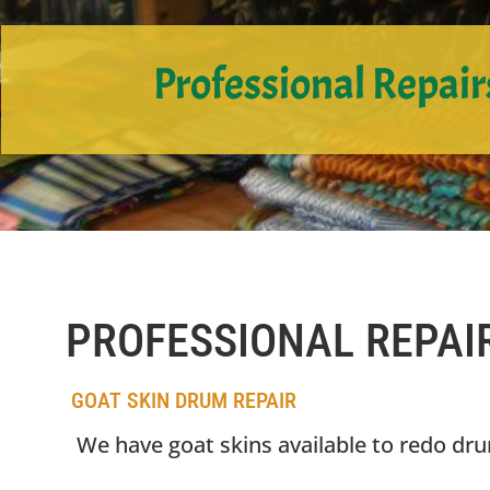
Professional Repair
PROFESSIONAL REPAI
GOAT SKIN DRUM REPAIR
We have goat skins available to redo dr