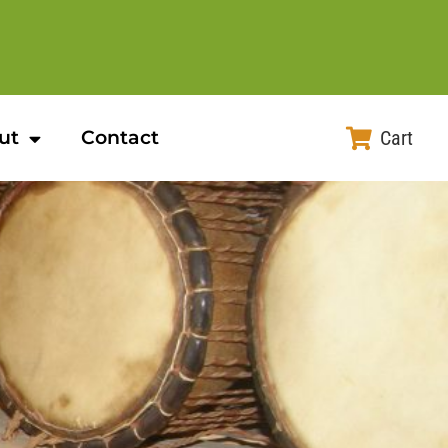
ut
Contact
Cart