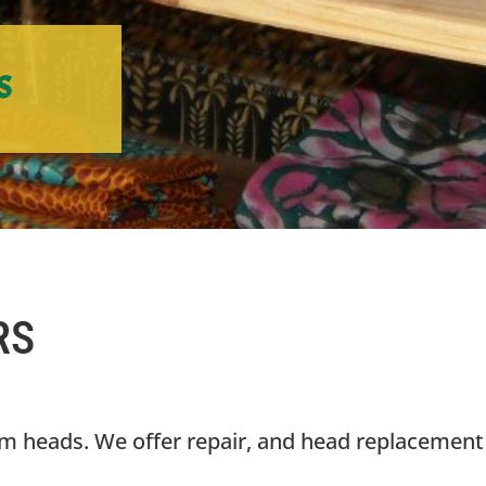
s
RS
um heads. We offer repair, and head replacement 