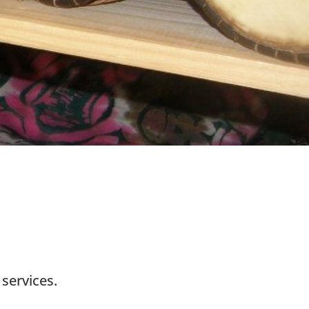
services.