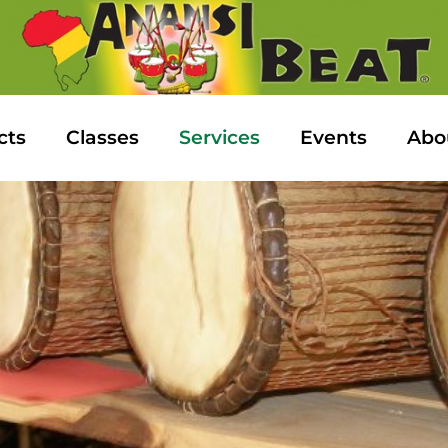
cts
Classes
Services
Events
Abo