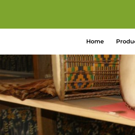
Home
Produ