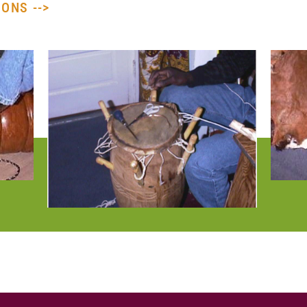
ONS -->