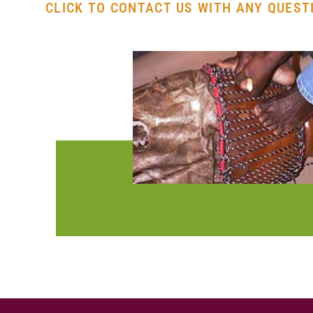
CLICK TO CONTACT US WITH ANY QUESTI